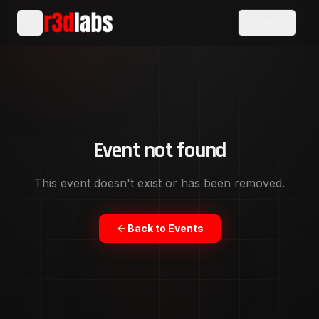
Sign In
Event not found
This event doesn't exist or has been removed.
Back to Events