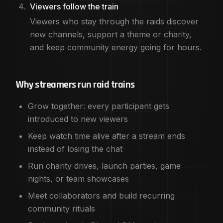
Viewers follow the train
Viewers who stay through the raids discover
new channels, support a theme or charity,
and keep community energy going for hours.
Why streamers run raid trains
Grow together: every participant gets
introduced to new viewers
Keep watch time alive after a stream ends
instead of losing the chat
Run charity drives, launch parties, game
nights, or team showcases
Meet collaborators and build recurring
community rituals