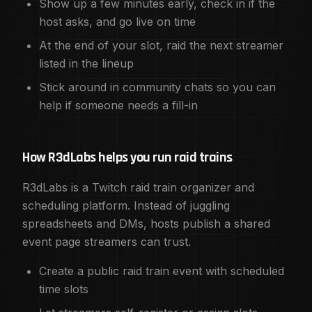
Show up a few minutes early, check in if the
host asks, and go live on time
At the end of your slot, raid the next streamer
listed in the lineup
Stick around in community chats so you can
help if someone needs a fill-in
How R3dLabs helps you run raid trains
R3dLabs is a Twitch raid train organizer and
scheduling platform. Instead of juggling
spreadsheets and DMs, hosts publish a shared
event page streamers can trust.
Create a public raid train event with scheduled
time slots