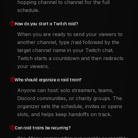
hopping channel to channel for the full
schedule.
How do you start a Twitch raid?
When you are ready to send your viewers to
another channel, type /raid followed by the
target channel name in your Twitch chat.
Twitch starts a countdown and then redirects
your viewers.
Who should organize a raid train?
Anyone can host: solo streamers, teams,
Discord communities, or charity groups. The
organizer sets the schedule, invites or opens
slots, and helps keep handoffs on track.
Can raid trains be recurring?