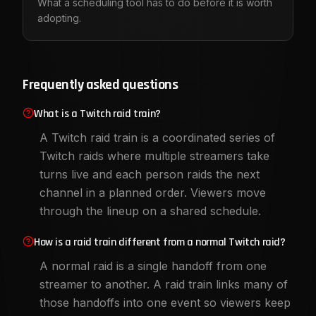
What a scheduling tool has to do before it is worth
adopting.
Frequently asked questions
What is a Twitch raid train?
A Twitch raid train is a coordinated series of
Twitch raids where multiple streamers take
turns live and each person raids the next
channel in a planned order. Viewers move
through the lineup on a shared schedule.
How is a raid train different from a normal Twitch raid?
A normal raid is a single handoff from one
streamer to another. A raid train links many of
those handoffs into one event so viewers keep