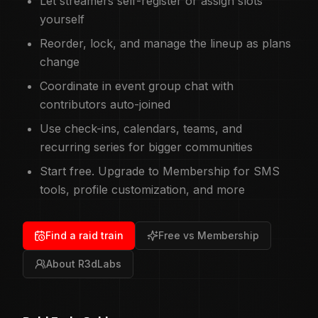
Let streamers self-register or assign slots
yourself
Reorder, lock, and manage the lineup as plans
change
Coordinate in event group chat with
contributors auto-joined
Use check-ins, calendars, teams, and
recurring series for bigger communities
Start free. Upgrade to Membership for SMS
tools, profile customization, and more
Find a raid train
Free vs Membership
About R3dLabs