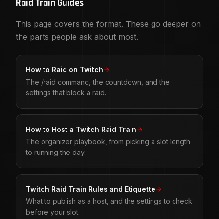
Raid Train Guides
This page covers the format. These go deeper on
the parts people ask about most.
How to Raid on Twitch
The /raid command, the countdown, and the
settings that block a raid.
How to Host a Twitch Raid Train
The organizer playbook, from picking a slot length
to running the day.
Twitch Raid Train Rules and Etiquette
What to publish as a host, and the settings to check
before your slot.