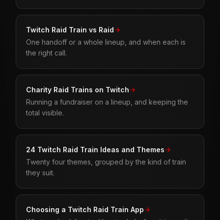
Twitch Raid Train vs Raid
One handoff or a whole lineup, and when each is
the right call.
Charity Raid Trains on Twitch
Running a fundraiser on a lineup, and keeping the
total visible.
24 Twitch Raid Train Ideas and Themes
Twenty four themes, grouped by the kind of train
they suit.
Choosing a Twitch Raid Train App