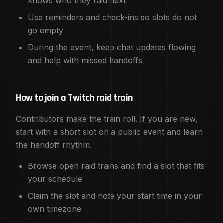
knows who they raid next
Use reminders and check-ins so slots do not
go empty
During the event, keep chat updates flowing
and help with missed handoffs
How to join a Twitch raid train
Contributors make the train roll. If you are new,
start with a short slot on a public event and learn
the handoff rhythm.
Browse open raid trains and find a slot that fits
your schedule
Claim the slot and note your start time in your
own timezone