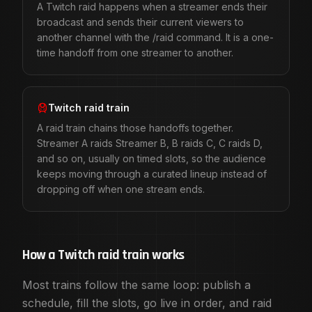
Raid Train Guides
A Twitch raid happens when a streamer ends their
This page covers the format. These go deeper on the part
broadcast and sends their current viewers to
How to Raid on Twitch
: The /raid command, the countdown, 
another channel with the /raid command. It is a one-
How to Host a Twitch Raid Train
: The organizer playbook, 
time handoff from one streamer to another.
Twitch Raid Train Rules and Etiquette
: What to publish as a
Twitch Raid Train vs Raid
: One handoff or a whole lineup, a
Charity Raid Trains on Twitch
: Running a fundraiser on a li
Twitch raid train
24 Twitch Raid Train Ideas and Themes
: Twenty four theme
A raid train chains those handoffs together.
Choosing a Twitch Raid Train App
: What a scheduling tool 
Streamer A raids Streamer B, B raids C, C raids D,
Browse open raid trains
, compare
free vs Membership fea
and so on, usually on timed slots, so the audience
Frequently asked questions
keeps moving through a curated lineup instead of
What is a Twitch raid train?
dropping off when one stream ends.
A Twitch raid train is a coordinated series of Twitch raid
How is a raid train different from a normal Twitch raid?
A normal raid is a single handoff from one streamer to ano
How do you start a Twitch raid?
How a Twitch raid train works
When you are ready to send your viewers to another channe
Most trains follow the same loop: publish a
Who should organize a raid train?
Anyone can host: solo streamers, teams, Discord communitie
schedule, fill the slots, go live in order, and raid