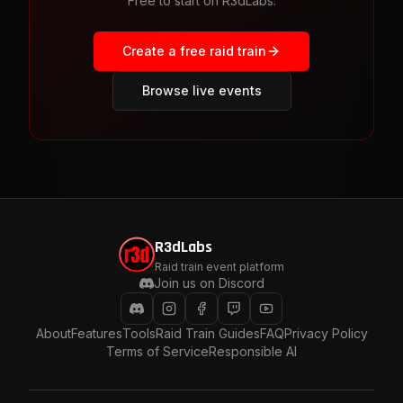
Free to start on R3dLabs.
Create a free raid train
Browse live events
R3dLabs
Raid train event platform
Join us on Discord
About
Features
Tools
Raid Train Guides
FAQ
Privacy Policy
Terms of Service
Responsible AI