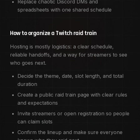
Replace chaotic Discord DMs and
spreadsheets with one shared schedule
How to organize a Twitch raid train
Hosting is mostly logistics: a clear schedule,
reliable handoffs, and a way for streamers to see
who goes next.
Decide the theme, date, slot length, and total
duration
Create a public raid train page with clear rules
and expectations
Invite streamers or open registration so people
can claim slots
Confirm the lineup and make sure everyone