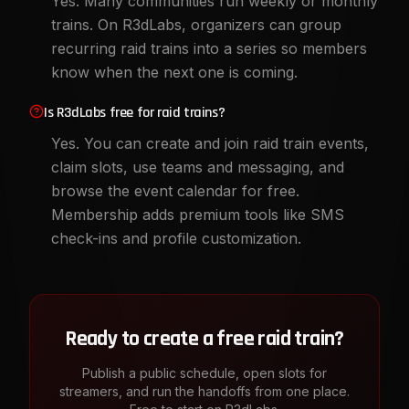
Yes. Many communities run weekly or monthly
trains. On R3dLabs, organizers can group
recurring raid trains into a series so members
know when the next one is coming.
Is R3dLabs free for raid trains?
Yes. You can create and join raid train events,
claim slots, use teams and messaging, and
browse the event calendar for free.
Membership adds premium tools like SMS
check-ins and profile customization.
Ready to create a free raid train?
Publish a public schedule, open slots for
streamers, and run the handoffs from one place.