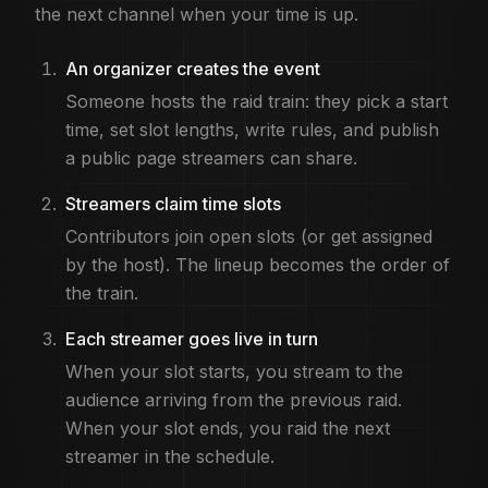
Can raid trains be recurring?
the next channel when your time is up.
Yes. Many communities run weekly or monthly trains. On R
Is R3dLabs free for raid trains?
An organizer creates the event
Yes. You can create and join raid train events, claim slot
Someone hosts the raid train: they pick a start
time, set slot lengths, write rules, and publish
a public page streamers can share.
Streamers claim time slots
Contributors join open slots (or get assigned
by the host). The lineup becomes the order of
the train.
Each streamer goes live in turn
When your slot starts, you stream to the
audience arriving from the previous raid.
When your slot ends, you raid the next
streamer in the schedule.