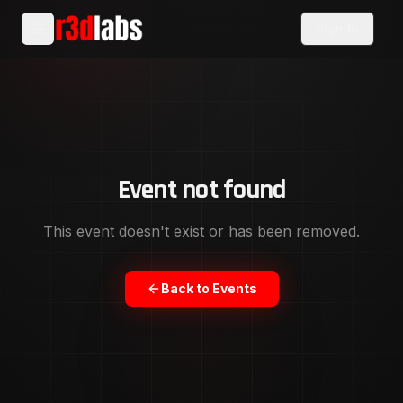
Sign In
Event not found
This event doesn't exist or has been removed.
Back to Events