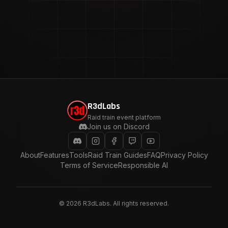
R3dLabs
Raid train event platform
Join us on Discord
About
Features
Tools
Raid Train Guides
FAQ
Privacy Policy
Terms of Service
Responsible AI
©
2026
R3dLabs. All rights reserved.