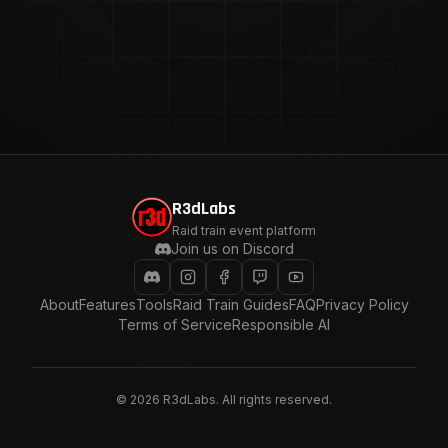
R3dLabs
Raid train event platform
Join us on Discord
About
Features
Tools
Raid Train Guides
FAQ
Privacy Policy
Terms of Service
Responsible AI
©
2026
R3dLabs. All rights reserved.