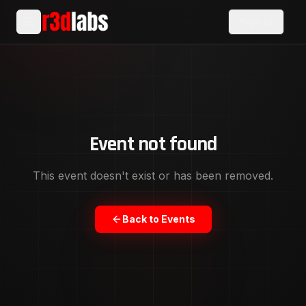
Sign In
Event not found
This event doesn't exist or has been removed.
Back to Events