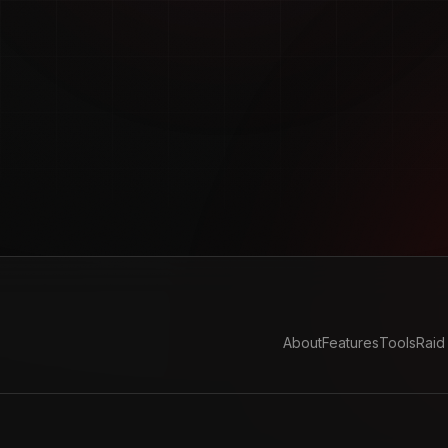
About
Features
Tools
Raid