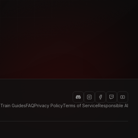
 Train Guides
FAQ
Privacy Policy
Terms of Service
Responsible AI