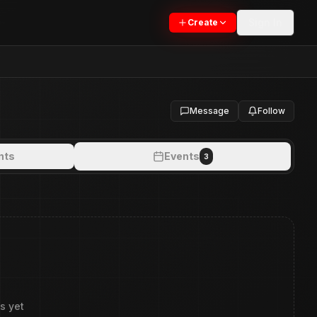
Sign In
Create
Message
Follow
nts
Events
3
s yet