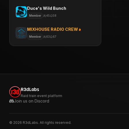
Duce's Wild Bunch
Member
45
58
MIXHOUSE RADIO CREW
Member
63
67
R3dLabs
Raid train event platform
Join us on Discord
©
2026
R3dLabs. All rights reserved.