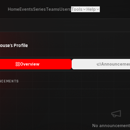
Home
Events
Series
Teams
Users
Tools
Help
House
's Profile
Overview
Announceme
NCEMENTS
No announcement