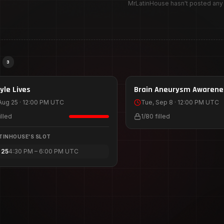
MrLatinHouse hasn't posted an
S
3
25
Sep 8
yle Lives
HOST
1
SLOT
Brain Aneurysm Awarene
Train 2026
Aug 25 · 12:00 PM UTC
Tue, Sep 8 · 12:00 PM UTC
illed
1
/
80
filled
TINHOUSE
'S SLOT
 25
4:30 PM – 6:00 PM UTC