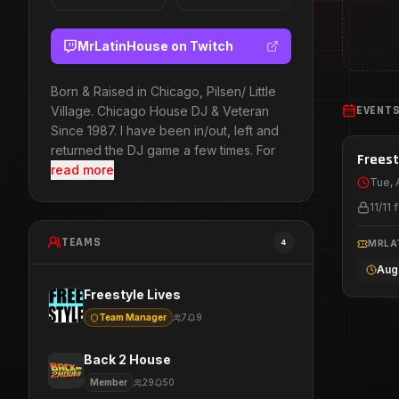
MrLatinHouse
on Twitch
Born & Raised in Chicago, Pilsen/ Little
EVENT
Village. Chicago House DJ & Veteran
Since 1987. I have been in/out, left and
returned the DJ game a few times. For
Aug 
Freest
read more
Tue, 
11
/
11
f
TEAMS
4
MRLA
Aug
Freestyle Lives
Team Manager
7
9
Back 2 House
Member
29
50