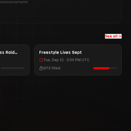
y announcements
See all
Sep 22
ss Raid
HOST
Freestyle Lives Sept
HOST
Tue, Sep 22 · 3:00 PM UTC
9
/
13
filled