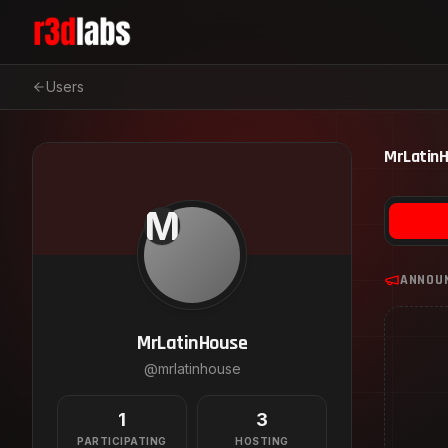
Users
MrLatin
M
ANNOU
MrLatinHouse
@
mrlatinhouse
1
3
PARTICIPATING
HOSTING