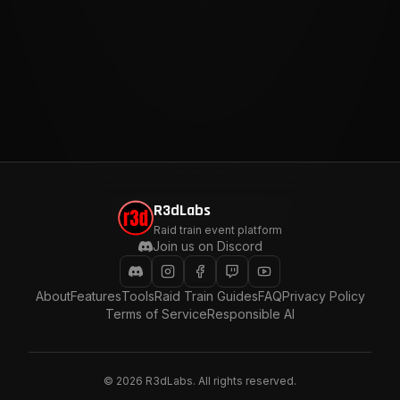
R3dLabs
Raid train event platform
Join us on Discord
About
Features
Tools
Raid Train Guides
FAQ
Privacy Policy
Terms of Service
Responsible AI
©
2026
R3dLabs. All rights reserved.