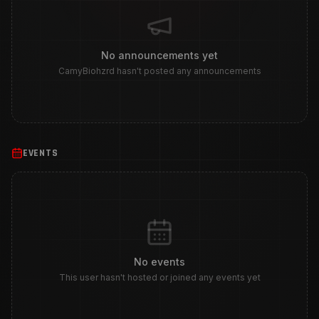
No announcements yet
CamyBiohzrd hasn't posted any announcements
EVENTS
No events
This user hasn't hosted or joined any events yet