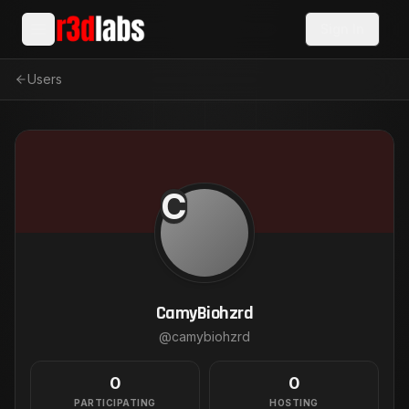
Sign In
Users
C
CamyBiohzrd
@
camybiohzrd
0
0
PARTICIPATING
HOSTING