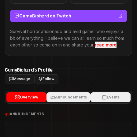
CamyBiohzrd
on Twitch
Survival horror aficionado and avid gamer who enjoys a
bit of everything. I believe we can all learn so much from
each other so come on in and share your
read more
CamyBiohzrd
's Profile
Message
Follow
Overview
Announcements
Events
ANNOUNCEMENTS