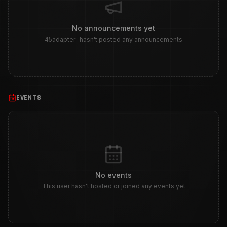
No announcements yet
45adapter_ hasn't posted any announcements
EVENTS
No events
This user hasn't hosted or joined any events yet