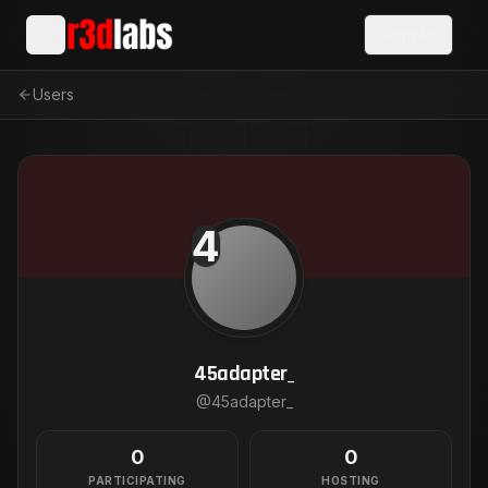
Sign In
Users
4
45adapter_
@
45adapter_
0
0
PARTICIPATING
HOSTING