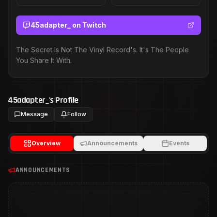
45adapter_
on Twitch
The Secret Is Not The Vinyl Record's. It's The People
You Share It With.
45adapter_
's Profile
Message
Follow
Overview
Announcements
Events
ANNOUNCEMENTS