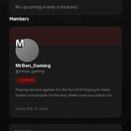
No upcoming events scheduled.
Members
M
MrBen_Gaming
@
mrben_gaming
OWNER
Playing random games for the fun of it! Hoping to meet
some cool people on the way. Make sure you check out
the discord to get the most up to date schedule and
community server information.
SINCE
FEB 15 2026