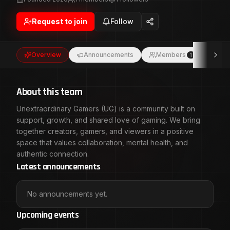
space that values collaboration, mental health, and
authentic connection.
Request to join
Follow
Overview
Announcements
Members
Eve
1
About this team
Unextraordinary Gamers (UG) is a community built on
support, growth, and shared love of gaming. We bring
together creators, gamers, and viewers in a positive
space that values collaboration, mental health, and
authentic connection.
Latest announcements
No announcements yet.
Upcoming events