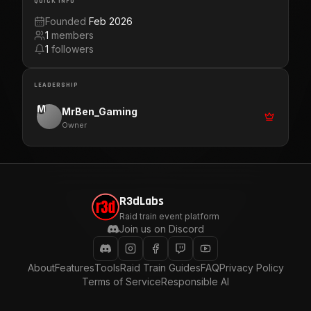
QUICK INFO
Founded
Feb 2026
1
members
1
followers
LEADERSHIP
M
MrBen_Gaming
Owner
R3dLabs
Raid train event platform
Join us on Discord
About
Features
Tools
Raid Train Guides
FAQ
Privacy Policy
Terms of Service
Responsible AI