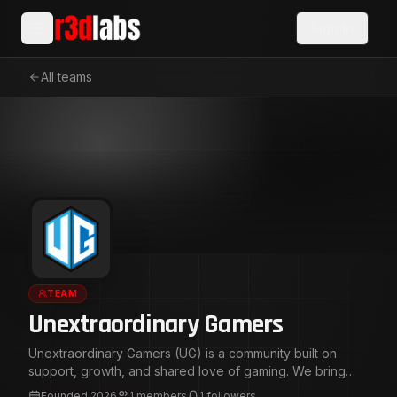
Sign In
All teams
TEAM
Unextraordinary Gamers
Unextraordinary Gamers (UG) is a community built on
support, growth, and shared love of gaming. We bring
together creators, gamers, and viewers in a positive
Founded
2026
1
members
1
followers