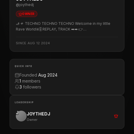
@
joythedj
OWNER
🫸 🫵 TECHNO TECHNO TECHNO Welcome in my little
Rave World🚨🎚️ REPLAY, TRACK ➡️➡️ 👉
http://fanlink.tv/joy_dj 📅 PROGRAM, GIGs ➡️➡️ 👉
https://www.twitch.tv/joythedj/schedule (▀̿̿Ĺ̯̿▀̿ ̿) ♪♫*•♪
SINCE
AUG 12 2024
Member of Twitchtechnofamily - Twitchdj's - Techno &
Friends - U.M.E - Let's Go Zik - Happy'n'rave
QUICK INFO
Founded
Aug 2024
1
members
3
followers
LEADERSHIP
J
JOYTHEDJ
Owner