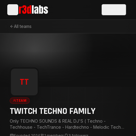
Sign In
All teams
TT
TEAM
TWITCH TECHNO FAMILY
Only TECHNO SOUNDS & REAL DJ'S ( Techno -
Techhouse - TechTrance - Hardtechno - Melodic Techno
- Deep Techno - Minimal Techno - Hardteck - Pick time
Founded
2024
1
members
3
followers