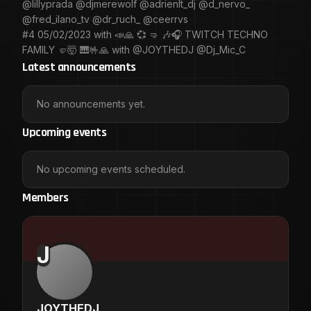
@lillyprada @djmerewolf @adrienlt_dj @d_nervo_
@fred_ilano_tv @dr_ruch_ @ceerrvs
#4 05/02/2023 with 📣🙏 💞 🤜 🎶🎧 TWITCH TECHNO
FAMILY 🤛🤯 🎹🤟🙏 with @JOYTHEDJ @Dj_Mic_C
Latest announcements
No announcements yet.
Upcoming events
No upcoming events scheduled.
Members
J
JOYTHEDJ