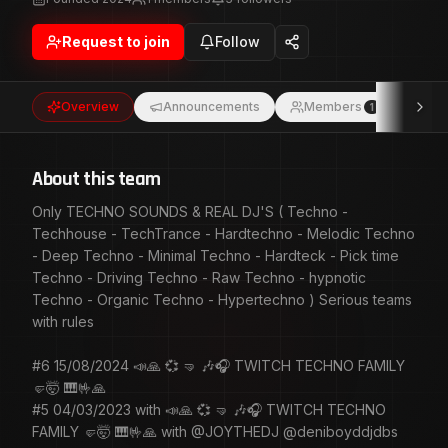
Techno - Driving Techno - Raw Techno - hypnotic
Techno - Organic Techno - Hypertechno ) Serious teams
Request to join
Follow
with rules #6 15/08/2024 📣🙏 💞 🤜 🎶🎧 TWITCH
TECHNO FAMILY 🤛🤯 🎹🤟🙏 #5 04/03/2023 with 📣🙏 💞
🤜 🎶🎧 TWITCH TECHNO FAMILY 🤛🤯 🎹🤟🙏 with
Overview
Announcements
Members
Eve
1
@JOYTHEDJ @deniboyddjdbs @lillyprada @djmerewolf
@adrienlt_dj @d_nervo_ @fred_ilano_tv @dr_ruch_
@ceerrvs #4 05/02/2023 with 📣🙏 💞 🤜 🎶🎧 TWITCH
TECHNO FAMILY 🤛🤯 🎹🤟🙏 with @JOYTHEDJ
About this team
@Dj_Mic_C
Only TECHNO SOUNDS & REAL DJ'S ( Techno -
Techhouse - TechTrance - Hardtechno - Melodic Techno
- Deep Techno - Minimal Techno - Hardteck - Pick time
Techno - Driving Techno - Raw Techno - hypnotic
Techno - Organic Techno - Hypertechno ) Serious teams
with rules
#6 15/08/2024 📣🙏 💞 🤜 🎶🎧 TWITCH TECHNO FAMILY
🤛🤯 🎹🤟🙏
#5 04/03/2023 with 📣🙏 💞 🤜 🎶🎧 TWITCH TECHNO
FAMILY 🤛🤯 🎹🤟🙏 with @JOYTHEDJ @deniboyddjdbs