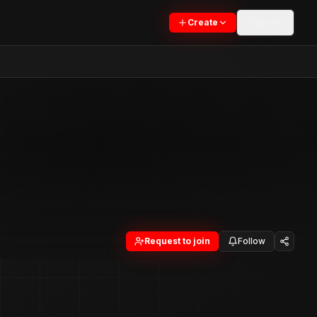
Sign In
Create
Request to join
Follow