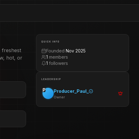
QUICK INFO
 freshest
Founded
Nov 2025
1
members
w, hot, or
1
followers
LEADERSHIP
P
Producer_Paul_
Owner