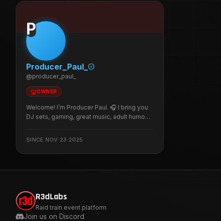
P
Producer_Paul_
@
producer_paul_
OWNER
Welcome! I’m Producer Paul. 🎧 I bring you
DJ sets, gaming, great music, adult humour,
sarcasm, and plenty of banter in a fun,
respectful, and inclusive LGBTQ+ friendly
SINCE
NOV 23 2025
community. I stream three times a week,
with occasional surprise pop-up streams,
so there’s always something to look
forward to.
R3dLabs
Raid train event platform
Join us on Discord