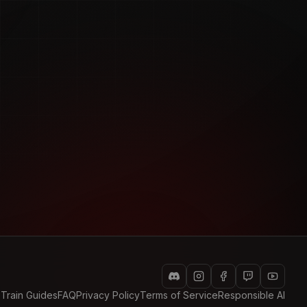
 Train Guides
FAQ
Privacy Policy
Terms of Service
Responsible AI