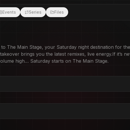
Events
Series
Files
 The Main Stage, your Saturday night destination for the
keover brings you the latest remixes, live energy.If it’s ne
, volume high… Saturday starts on The Main Stage.