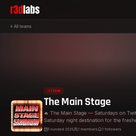
All teams
TEAM
The Main Stage
🔥 The Main Stage — Saturdays on Twi
Saturday night destination for the fres
this weekly takeover brings you the lates
Founded
2025
1
members
1
followers
to blow up — you’ll hear it here first.