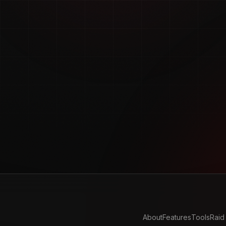
About
Features
Tools
Raid