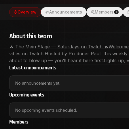
Main Stage.
Overview
Announcements
Members
1
About this team
🔥 The Main Stage — Saturdays on Twitch 🔥Welcome to
vibes on Twitch.Hosted by Producer Paul, this weekly ta
about to blow up — you’ll hear it here first.Lights up
Latest announcements
No announcements yet.
Upcoming events
No upcoming events scheduled.
Members