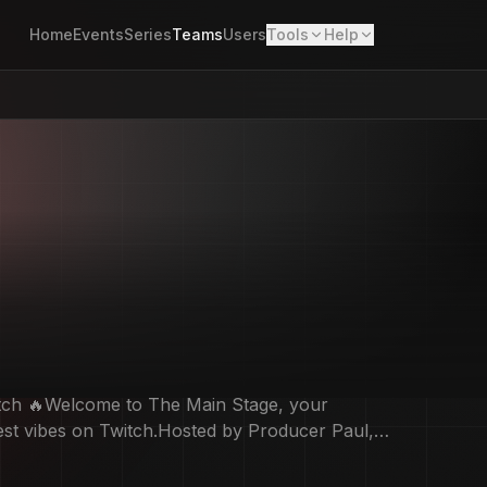
Home
Events
Series
Teams
Users
Tools
Help
tch 🔥Welcome to The Main Stage, your
hest vibes on Twitch.Hosted by Producer Paul,
t remixes, live energy.If it’s new, hot, or about
Lights up, volume high… Saturday starts on The