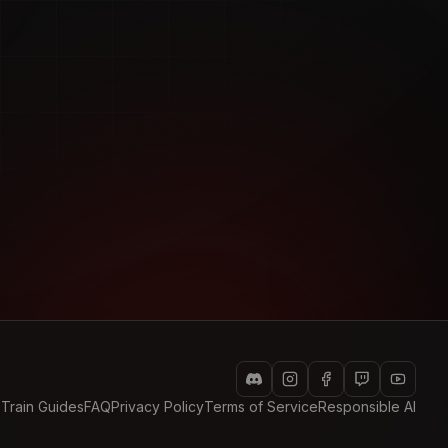
 Train Guides
FAQ
Privacy Policy
Terms of Service
Responsible AI