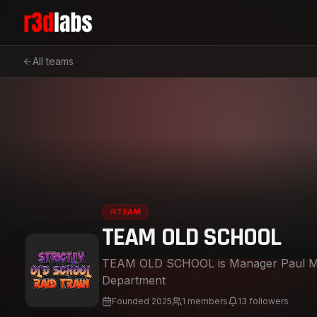
All teams
TEAM
TEAM OLD SCHOOL
TEAM OLD SCHOOL is Manager Paul Mendoza And DJ James 
Department
Founded
2025
1
members
13
followers