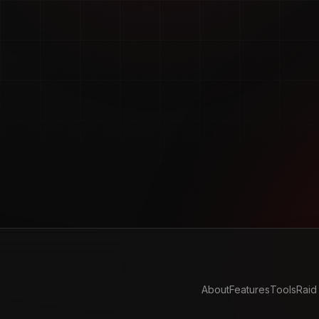
About
Features
Tools
Raid