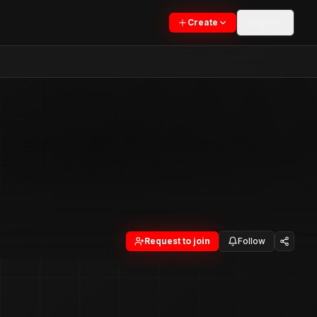
Sign In
Create
Request to join
Follow