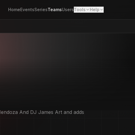
Home
Events
Series
Teams
Users
Tools
Help
Art and adds