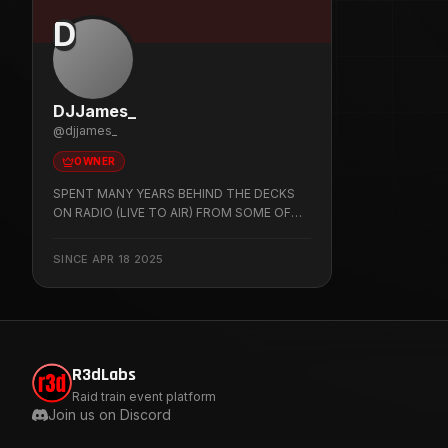
D
DJJames_
@
djjames_
OWNER
SPENT MANY YEARS BEHIND THE DECKS
ON RADIO (LIVE TO AIR) FROM SOME OF
TORONTO BIGGEST NIGHT CLUBS NOW
HERE ON TWITCH PLAYING CLASSIC FUNK '
SINCE
APR 18 2025
RNB ' DISCO ' RARE GROOVE ' HIP HOP '
NEW JACK SWING 'IS THIS MAN'S GO TO
JAM SIT BACK ENJOY FEEL THE VIBE
R3dLabs
Raid train event platform
Join us on Discord