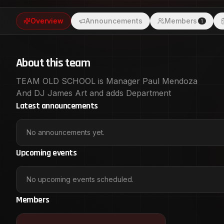
Overview
Announcements
Members
1
About this team
TEAM OLD SCHOOL is Manager Paul Mendoza
And DJ James Art and adds Department
Latest announcements
No announcements yet.
Upcoming events
No upcoming events scheduled.
Members