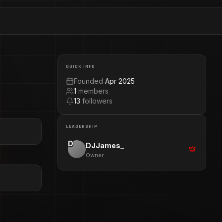
QUICK INFO
Founded
Apr 2025
1
members
13
followers
LEADERSHIP
D
DJJames_
Owner