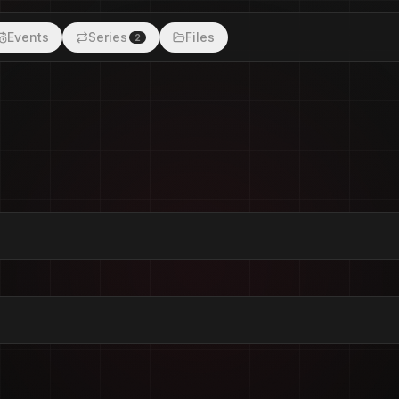
Events
Series
Files
2