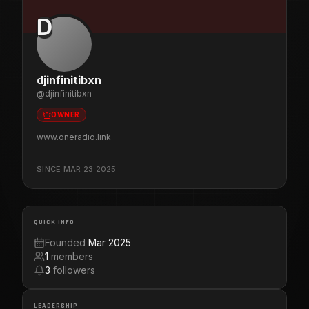
D
djinfinitibxn
@
djinfinitibxn
OWNER
www.oneradio.link
SINCE
MAR 23 2025
QUICK INFO
Founded
Mar 2025
1
members
3
followers
LEADERSHIP