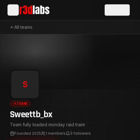
Sign In
All teams
S
TEAM
Sweettb_bx
Team fully loaded monday raid traim
Founded
2025
1
members
3
followers