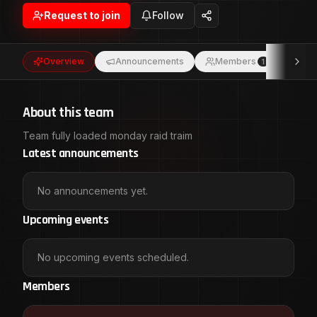
Request to join
Follow
Overview
Announcements
Members
Eve
1
About this team
Team fully loaded monday raid traim
Latest announcements
No announcements yet.
Upcoming events
No upcoming events scheduled.
Members