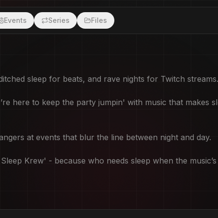
Events
Series
Files
good? Discord Link:
itched sleep for beats, and rave nights for Twitch streams
e here to keep the party jumpin' with music that makes sl
gers at events that blur the line between night and day.
'No Sleep Krew' - because who needs sleep when the music’s