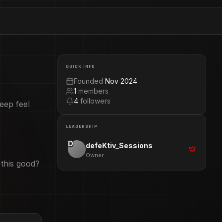
QUICK INFO
.
Founded
Nov 2024
1
members
4
followers
eep feel
LEADERSHIP
D
defeKtiv_Sessions
Owner
 this good?