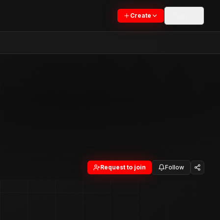
Sign In
Create
Request to join
Follow