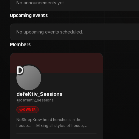
No announcements yet.
Upcoming events
No upcoming events scheduled.
Members
D
defeKtiv_Sessions
@
defektiv_sessions
OWNER
NoSleepKrew head honcho is in the
house.........Mixing all styles of house,
breaks, techno, trance and whatever else
takes my fancy. With otherworldly visuals