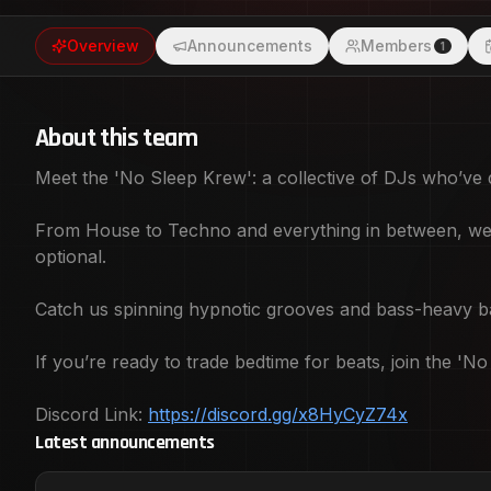
night and day. If you’re ready to trade bedtime for beats, join the 'No Sleep Krew' -
Overview
Announcements
Members
because who needs sleep when the music’s this 
1
https://discord.gg/x8HyCyZ74x
About this team
Meet the 'No Sleep Krew': a collective of DJs who’ve d
From House to Techno and everything in between, we’r
optional.
Catch us spinning hypnotic grooves and bass-heavy ban
If you’re ready to trade bedtime for beats, join the 
Discord Link:
https://discord.gg/x8HyCyZ74x
Latest announcements