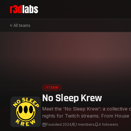
All teams
TEAM
No Sleep Krew
Meet the 'No Sleep Krew': a collective 
nights for Twitch streams. From House to Techno and everything in between, we’re
here to keep the party jumpin' with music th
Founded
2024
1
members
4
followers
spinning hypnotic grooves and bass-hea