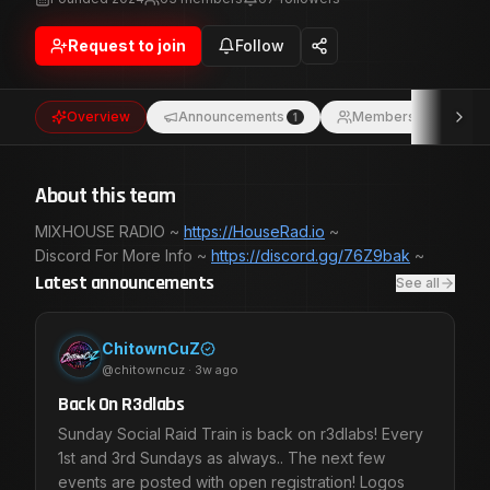
Request to join
Follow
Overview
Announcements
Members
1
63
About this team
MIXHOUSE RADIO ~
https://HouseRad.io
~
Discord For More Info ~
https://discord.gg/76Z9bak
Latest announcements
See all
ChitownCuZ
@
chitowncuz
·
3w ago
Back On R3dlabs
Sunday Social Raid Train is back on r3dlabs! Every
1st and 3rd Sundays as always.. The next few
events are posted with open registration! Logos