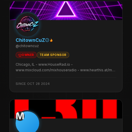
ChitownCuZ
@
chitowncuz
OWNER
TEAM SPONSOR
Chicago, IL - www.HouseRad.io -
www.mixcloud.com/mixhouseradio - www.hearthis.at/mhr/
- www.ko-fi.com/chitowncuz
SINCE
OCT 28 2024
M