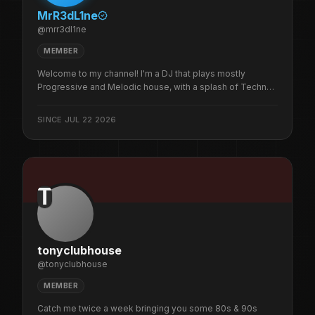
MrR3dL1ne
@
mrr3dl1ne
MEMBER
Welcome to my channel! I'm a DJ that plays mostly
Progressive and Melodic house, with a splash of Techno
to get the blood pumping. I'm also the founder of
R3dLabs which is a Raid Train Management platform and
SINCE
JUL 22 2026
will soon grow to encompass many other features to help
streamers.
T
tonyclubhouse
@
tonyclubhouse
MEMBER
Catch me twice a week bringing you some 80s & 90s