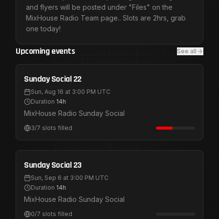
and flyers will be posted under "Files" on the
MixHouse Radio Team page.. Slots are 2hrs, grab
one today!
Upcoming events
See all
Public Registration
Aug 16
Sunday Social 22
Sun, Aug 16 at 3:00 PM UTC
Duration
14h
MixHouse Radio Sunday Social
3
/
7
slots filled
Public Registration
Sep 6
Sunday Social 23
Sun, Sep 6 at 3:00 PM UTC
Duration
14h
MixHouse Radio Sunday Social
0
/
7
slots filled