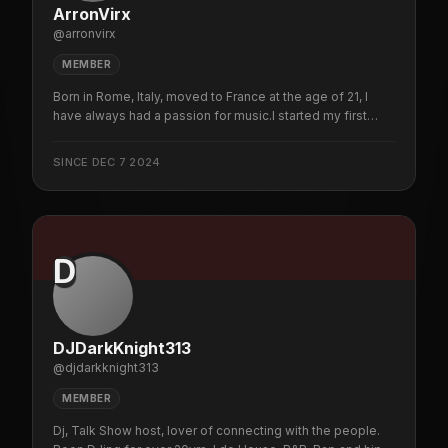
ArronVirx
@
arronvirx
MEMBER
Born in Rome, Italy, moved to France at the age of 21, I
have always had a passion for music.I started my first
mixes in the garage at 15 then I had my first gig at 18 in a
nightclub in Rome then private parties and other various
SINCE
DEC 7 2024
evenings I never stopped cultivating my passion today
i'm an online dj
D
DJDarkKnight313
@
djdarkknight313
MEMBER
Dj, Talk Show host, lover of connecting with the people.