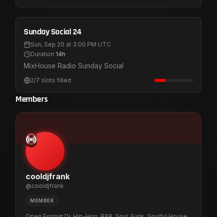
Public Registration
Sep 20
Sunday Social 24
Sun, Sep 20 at 3:00 PM UTC
Duration
14h
MixHouse Radio Sunday Social
2
/
7
slots filled
Members
C
cooldjfrank
@
cooldjfrank
MEMBER
Open Format Dj. Hip-Hop, R&B, Soul, Funk, Soulful House,