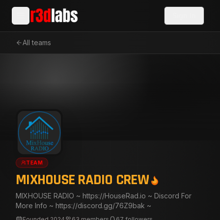
Sign In
All teams
TEAM
MIXHOUSE RADIO CREW
MIXHOUSE RADIO ~ https://HouseRad.io ~ Discord For
More Info ~ https://discord.gg/76Z9bak ~
Founded
2024
63
members
67
followers