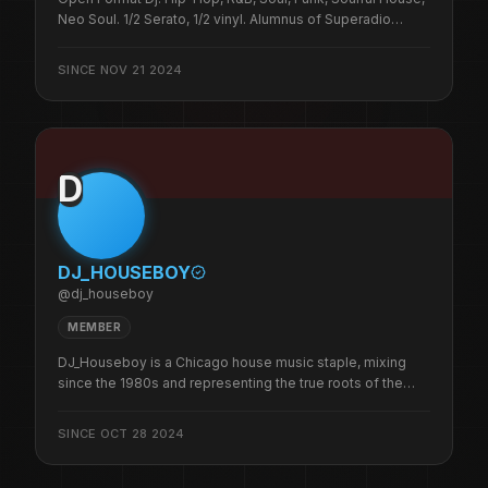
Neo Soul. 1/2 Serato, 1/2 vinyl. Alumnus of Superadio
Network, Sugarcube, Dances, The Fever, Club 123,
Rhythmz, Shrimpies, & Sid Bookers. 1/3 of
SINCE
NOV 21 2024
BeatsPeopleMotion crew. A 45 Bandit. Cooldjfrank is the
illest.
D
DJ_HOUSEBOY
@
dj_houseboy
MEMBER
DJ_Houseboy is a Chicago house music staple, mixing
since the 1980s and representing the true roots of the
city’s sound. He’s rocked alongside some of the best DJs
Chicago has to offer and has delivered his signature
SINCE
OCT 28 2024
mixes across countless venues and platforms.A Founder
of The Original HouseHeads