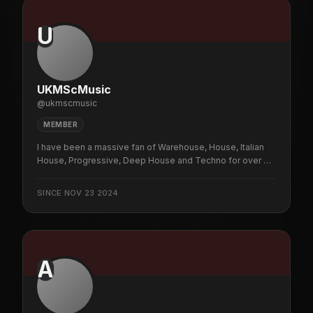
U
UKMScMusic
@
ukmscmusic
MEMBER
I have been a massive fan of Warehouse, House, Italian
House, Progressive, Deep House and Techno for over 35
years.
SINCE
NOV 23 2024
A