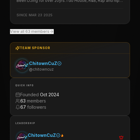
Been DJing for over 20yrs. I do House, R&B, Rap and hip-
hop. Be on the look out for more to come from Black Ace
Media Group LLC
SINCE
MAR 23 2025
View all
63
members
TEAM SPONSOR
ChitownCuZ
@
chitowncuz
QUICK INFO
Founded
Oct 2024
63
members
67
followers
LEADERSHIP
ChitownCuZ