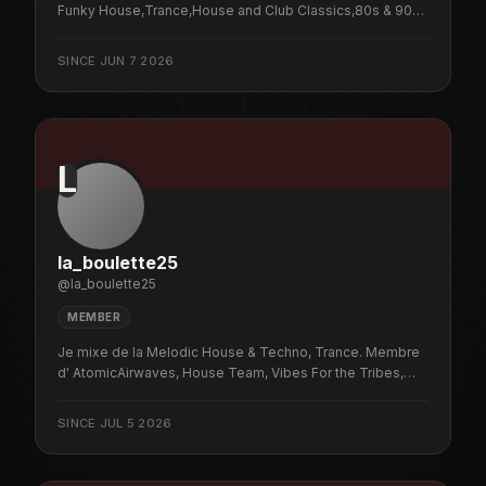
Funky House,Trance,House and Club Classics,80s & 90s
Pop Classics on Sunday and Wednesdays from 8-10pm
UK time,with the odd pop-up now and then,music brings
SINCE
JUN 7 2026
us together.
L
la_boulette25
@
la_boulette25
MEMBER
Je mixe de la Melodic House & Techno, Trance. Membre
d' AtomicAirwaves, House Team, Vibes For the Tribes,
Golden Force, VIBE HAUS, NYC HouseHeads, Bartek
Official, DogLoverNYC’s Dog Pound, Mad Monkeys,
SINCE
JUL 5 2026
Twitch DJs . N'hésite plus viens passer un moment
agréable avec des sons à te faire frissonner ...