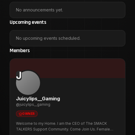
No announcements yet.
Upcoming events
No upcoming events scheduled.
Members
J
Juicylips__Gaming
@
juicylips__gaming
OWNER
Welcome to my Home. I am the CEO of The SMACK
TALKERS Support Community. Come Join Us. Female
Gamer that plays multiple games on P.C. / PS5. Want to