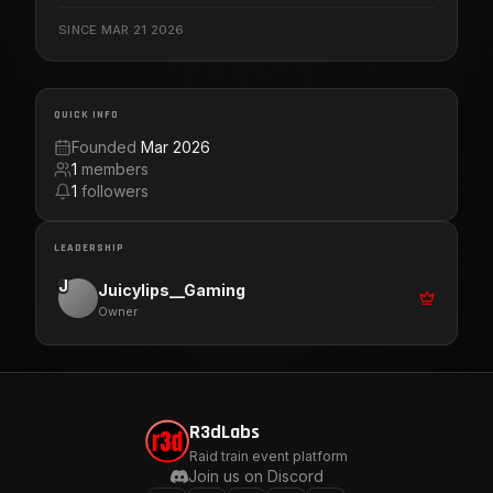
Thank everyone in advance for all the support you have
SINCE
MAR 21 2026
shown . Let us grow together with positive Vibes and
Blessings. Love U all. Let's Get It!!!
QUICK INFO
Founded
Mar 2026
1
members
1
followers
LEADERSHIP
J
Juicylips__Gaming
Owner
R3dLabs
Raid train event platform
Join us on Discord