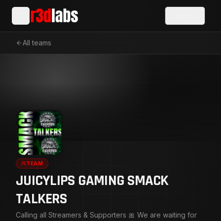
Sign In
All teams
TEAM
JUICYLIPS GAMING SMACK
TALKERS
Calling all Streamers & Supporters 🎀 We are waiting for