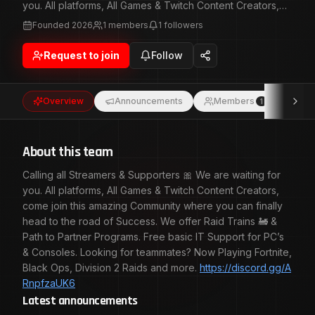
you. All platforms, All Games & Twitch Content Creators,
come join this amazing Community where you can finally
Founded
2026
1
members
1
followers
head to the road of Success. We offer Raid Trains 🚂 &
Path to Partner Programs. Free basic IT Support for PC’s
Request to join
Follow
& Consoles. Looking for teammates? Now Playing Fortnite,
Black Ops, Division 2 Raids and
more. https://discord.gg/ARnpfzaUK6
Overview
Announcements
Members
Eve
1
About this team
Calling all Streamers & Supporters 🎀 We are waiting for
you. All platforms, All Games & Twitch Content Creators,
come join this amazing Community where you can finally
head to the road of Success. We offer Raid Trains 🚂 &
Path to Partner Programs. Free basic IT Support for PC’s
& Consoles. Looking for teammates? Now Playing Fortnite,
Black Ops, Division 2 Raids and more.
https://discord.gg/A
RnpfzaUK6
Latest announcements