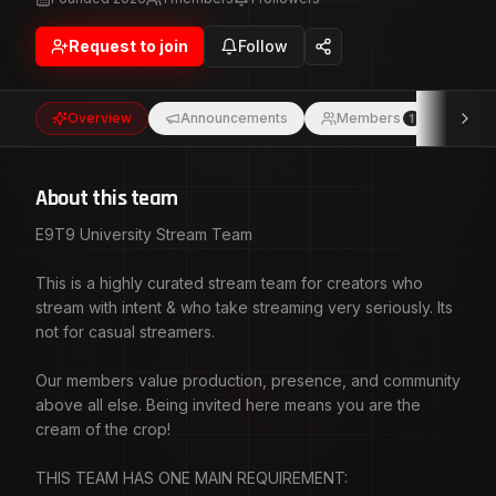
Our members value production, presence, and community
above all else. Being invited here means you are the
Request to join
Follow
cream of the crop! THIS TEAM HAS ONE MAIN
REQUIREMENT: We show up for each other! Consistently!
We support with intention, and we treat streaming like a
Overview
Announcements
Members
Eve
1
craft.This is about real engagement and mutual growth. So
when someone here goes live, we make the effort to BE
THERE!
About this team
E9T9 University Stream Team
This is a highly curated stream team for creators who
stream with intent & who take streaming very seriously. Its
not for casual streamers.
Our members value production, presence, and community
above all else. Being invited here means you are the
cream of the crop!
THIS TEAM HAS ONE MAIN REQUIREMENT: