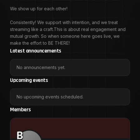
We show up for each other!
Consistently! We support with intention, and we treat
streaming like a craft.This is about real engagement and
mutual growth. So when someone here goes live, we
make the effort to BE THERE!
Latest announcements
No announcements yet.
Upcoming events
No upcoming events scheduled.
Members
B