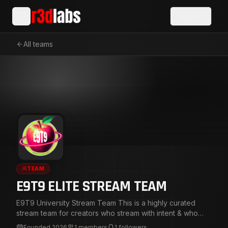
Sign In
All teams
TEAM
E9T9 ELITE STREAM TEAM
E9T9 University Stream Team This is a highly curated
stream team for creators who stream with intent & who
take streaming very seriously. Its not for casual streamers.
Founded
2026
1
members
1
followers