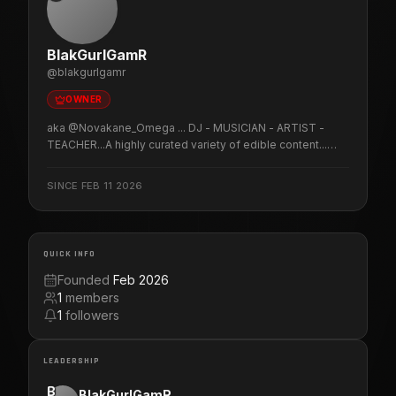
BlakGurlGamR
@
blakgurlgamr
OWNER
aka @Novakane_Omega ... DJ - MUSICIAN - ARTIST -
TEACHER...A highly curated variety of edible content...
LIVE! Crazy tutorials. Really good music... Food for
thought. Oh yeah! & gaming...duh. lol Join me as I kick azz,
SINCE
FEB 11 2026
sing songs & talk SMACK! (POTTY MOUTH ALERT!) Play
at your own risk!
QUICK INFO
Founded
Feb 2026
1
members
1
followers
LEADERSHIP
B
BlakGurlGamR