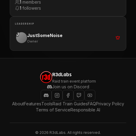
1
members
1
followers
LEADERSHIP
J
JustSomeNoise
Owner
R3dLabs
Raid train event platform
Join us on Discord
About
Features
Tools
Raid Train Guides
FAQ
Privacy Policy
Terms of Service
Responsible AI
©
2026
R3dLabs. All rights reserved.