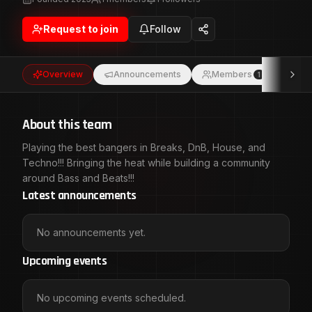
Request to join
Follow
Overview
Announcements
Members
Eve
1
About this team
Playing the best bangers in Breaks, DnB, House, and
Techno!!! Bringing the heat while building a community
around Bass and Beats!!!
Latest announcements
No announcements yet.
Upcoming events
No upcoming events scheduled.