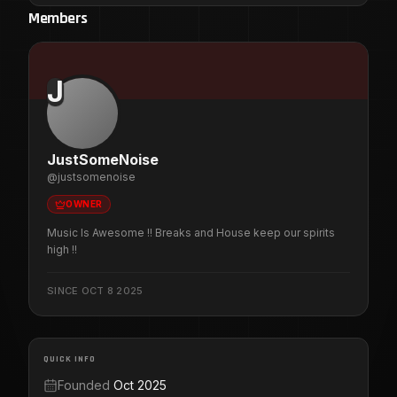
Members
J
JustSomeNoise
@
justsomenoise
OWNER
Music Is Awesome !! Breaks and House keep our spirits
high !!
SINCE
OCT 8 2025
QUICK INFO
Founded
Oct 2025