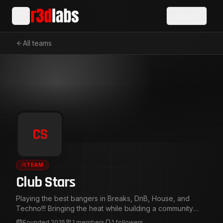
Sign In
All teams
CS
TEAM
Club Stars
Playing the best bangers in Breaks, DnB, House, and
Techno!!! Bringing the heat while building a community
around Bass and Beats!!!
Founded
2025
1
members
1
followers