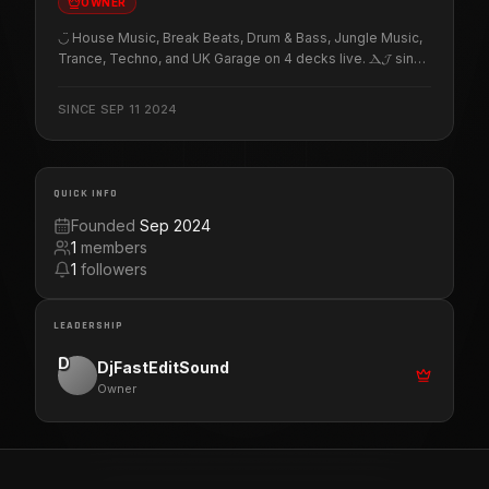
OWNER
◡̈ House Music, Break Beats, Drum & Bass, Jungle Music,
Trance, Techno, and UK Garage on 4 decks live. Ⲇ𝓙 since̶
ᛑᖗზᑳ. Freestyle, Latin, Detroit, Chicago and Miami House
Music. ↪ Enchanted island of my beloved Borinquén,
SINCE
SEP 11 2024
P̧͕̒̊͘U̠҉̷̙ͦḚͭ̉̇͟R͉̜̎͡͠T̨͈͗̌ͥO̖̼ͩ͌͐ R͉̜̎͡͠I̍̅̀̎̊C̵͉͋̔͞O̖̼ͩ͌͐. 🇵🇷 ⋆✴︎˚｡⋆⋆✴︎
QUICK INFO
Founded
Sep 2024
1
members
1
followers
LEADERSHIP
D
DjFastEditSound
Owner