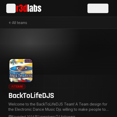
Sign In
All teams
TEAM
BackToLifeDJS
Welcome to the BackToLifeDJS Team! A Team design for
the Electronic Dance Music Djs willing to make people to
Feel The Vibes! and Feel The Bass! on the Dance Floor.
Founded
2024
1
members
1
followers