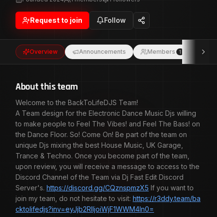
So! Come On! Be part of the team on unique Djs mixing
the best House Music, UK Garage, Trance & Techno.
Request to join
Follow
Once you become part of the team, upon review, you will
receive a message to access to the Discord Channel of
the Team via Dj Fast Edit Discord Server's.
Overview
Announcements
Members
Eve
1
https://discord.gg/CQznspmzX5 If you want to join my
team, do not hesitate to visit:
https://r3ddy.team/backtolifedjs?
inv=eyJjb2RlIjoiWjF1WWM4In0= BackToLifeDJS Team!
About this team
Welcome to the BackToLifeDJS Team!
A Team design for the Electronic Dance Music Djs willing
to make people to Feel The Vibes! and Feel The Bass! on
the Dance Floor. So! Come On! Be part of the team on
unique Djs mixing the best House Music, UK Garage,
Trance & Techno. Once you become part of the team,
upon review, you will receive a message to access to the
Discord Channel of the Team via Dj Fast Edit Discord
Server's.
https://discord.gg/CQznspmzX5
If you want to
join my team, do not hesitate to visit:
https://r3ddy.team/ba
cktolifedjs?inv=eyJjb2RlIjoiWjF1WWM4In0=