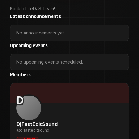
BackToLifeDJS Team!
Latest announcements
No announcements yet.
Upcoming events
No upcoming events scheduled.
Members
D
DjFastEditSound
@
djfasteditsound