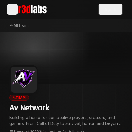
Sign In
All teams
TEAM
Av Network
Building a home for competitive players, creators, and
gamers. From Call of Duty to survival, horror, and beyond,
we create content, compete, and grow together. Multi-
Founded
2026
1
members
1
followers