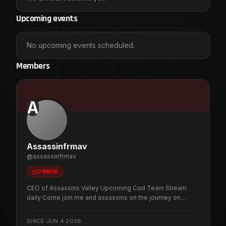
Upcoming events
No upcoming events scheduled.
Members
A
Assassinfrmav
@
assassinfrmav
OWNER
CEO of Assassins Valley Upcoming Cod Team Stream
daily Come join me and assassins on the journey on
Twitch Stream Every day 12:30pm Eastern Time
SINCE
JUN 4 2026