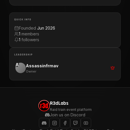
QUICK INFO
Founded
Jun 2026
1
members
1
followers
LEADERSHIP
A
Assassinfrmav
Owner
R3dLabs
Raid train event platform
Join us on Discord