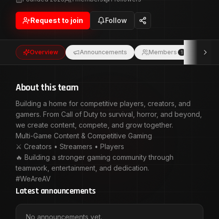
Game Content & Competitive Gaming ⚔️ Creators •
Streamers • Players 🔥 Building a stronger gaming
Request to join
Follow
community through teamwork, entertainment, and
dedication. #WeAreAV
Overview
Announcements
Members
Eve
1
About this team
Building a home for competitive players, creators, and
gamers. From Call of Duty to survival, horror, and beyond,
we create content, compete, and grow together.
Multi-Game Content & Competitive Gaming
⚔️ Creators • Streamers • Players
🔥 Building a stronger gaming community through
teamwork, entertainment, and dedication.
#WeAreAV
Latest announcements
No announcements yet.