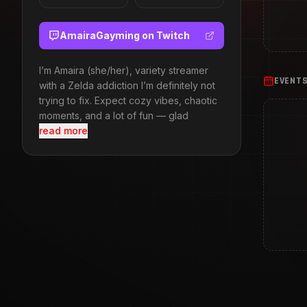
AmairaGayming
on Twitch
I’m Amaira (she/her), variety streamer
EVENT
with a Zelda addiction I’m definitely not
trying to fix. Expect cozy vibes, chaotic
moments, and a lot of fun — glad
read more