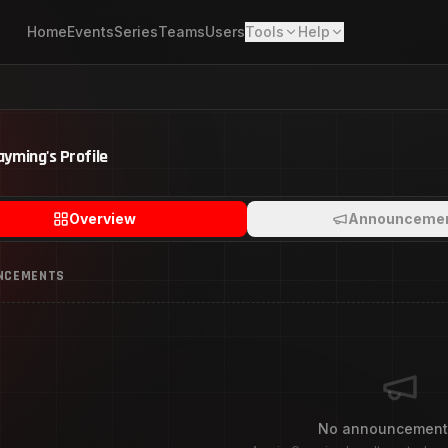
Home
Events
Series
Teams
Users
Tools
Help
ayming
's Profile
Overview
Announceme
NCEMENTS
No announcement