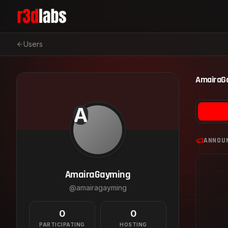
Users
AmairaG
A
ANNOU
AmairaGayming
@
amairagayming
0
0
PARTICIPATING
HOSTING