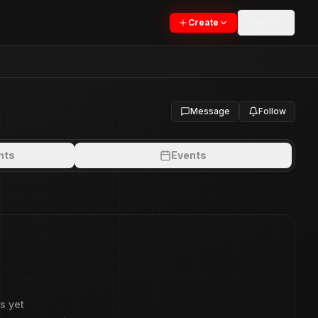
Sign In
Create
Message
Follow
nts
Events
s yet