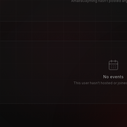
AmairaGayming hasn't posted a
S
No events
This user hasn't hosted or joine