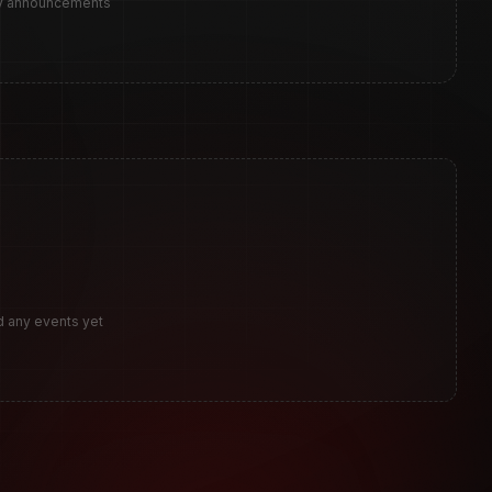
ny announcements
d any events yet