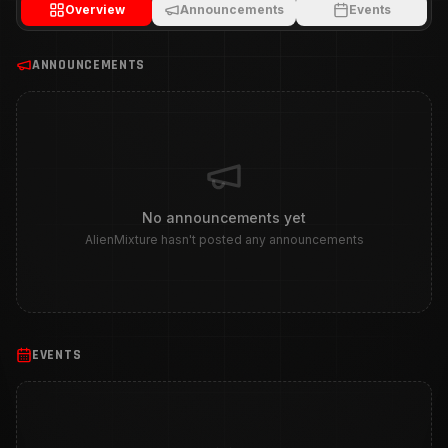
Overview
Announcements
Events
ANNOUNCEMENTS
No announcements yet
AlienMixture hasn't posted any announcements
EVENTS