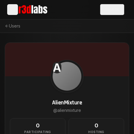
Sign In
Users
A
AlienMixture
@
alienmixture
0
0
PARTICIPATING
HOSTING