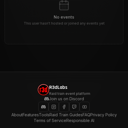
No events
This user hasn't hosted or joined any events yet
R3dLabs
Raid train event platform
Join us on Discord
About
Features
Tools
Raid Train Guides
FAQ
Privacy Policy
Terms of Service
Responsible AI