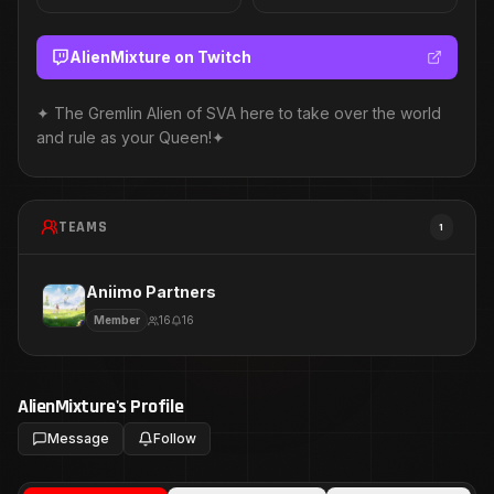
AlienMixture
on Twitch
✦ The Gremlin Alien of SVA here to take over the world
and rule as your Queen!✦
TEAMS
1
Aniimo Partners
Member
16
16
AlienMixture
's Profile
Message
Follow