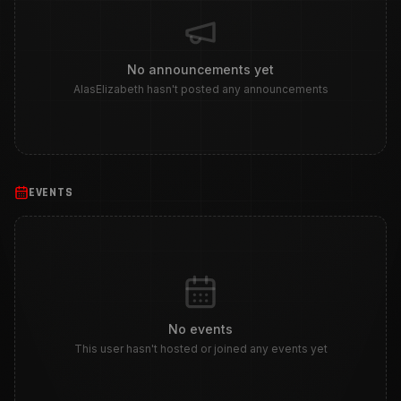
No announcements yet
AlasElizabeth hasn't posted any announcements
EVENTS
No events
This user hasn't hosted or joined any events yet