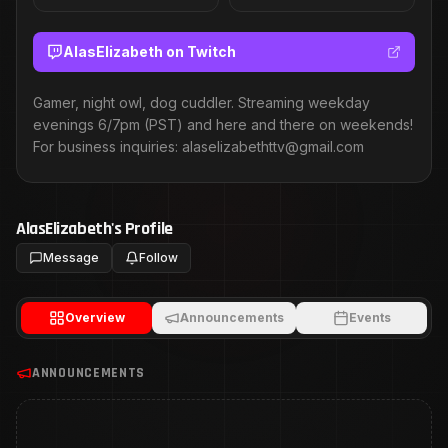
AlasElizabeth
on Twitch
Gamer, night owl, dog cuddler. Streaming weekday
evenings 6/7pm (PST) and here and there on weekends!
For business inquiries: alaselizabethttv@gmail.com
AlasElizabeth
's Profile
Message
Follow
Overview
Announcements
Events
ANNOUNCEMENTS