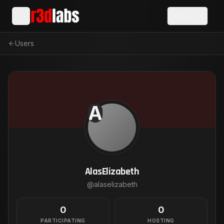
Sign In
Users
A
AlasElizabeth
@
alaselizabeth
0
0
PARTICIPATING
HOSTING